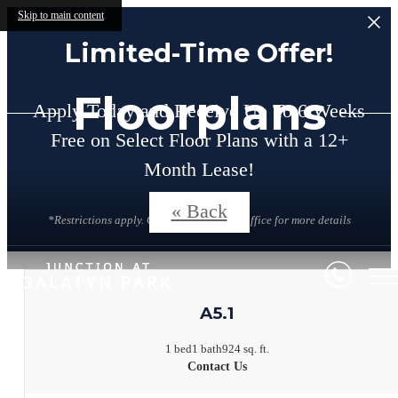
Skip to main content
Limited-Time Offer!
Floorplans
Apply Today and Receive Up To 6 Weeks
Free on Select Floor Plans with a 12+
Month Lease!
« Back
*Restrictions apply. Contact the leasing office for more details
A5.1
1 bed
1 bath
924 sq. ft.
Contact Us