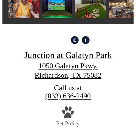
Junction at Galatyn Park
1050 Galatyn Pkwy.
Richardson, TX 75082
Call us at
(833) 636-2490
Pet Policy