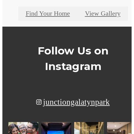
Find Your Home
View Gallery
Follow Us
on
Instagram
junctiongalatynpark