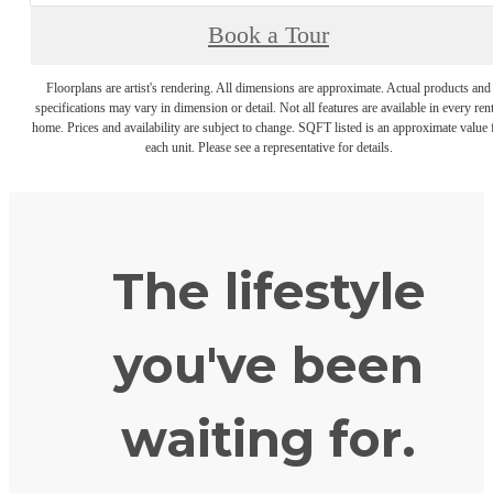
Book a Tour
Floorplans are artist's rendering. All dimensions are approximate. Actual products and
specifications may vary in dimension or detail. Not all features are available in every rent
home. Prices and availability are subject to change. SQFT listed is an approximate value 
each unit. Please see a representative for details.
The lifestyle
you've been
waiting for.