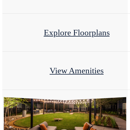
Explore Floorplans
View Amenities