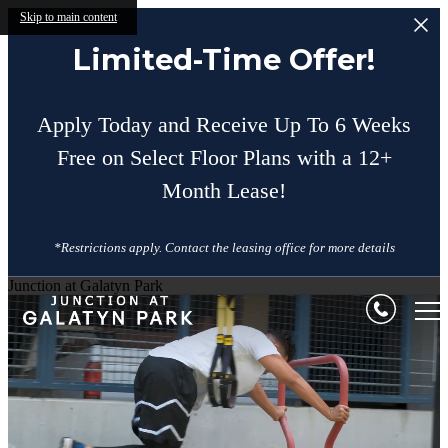
Skip to main content
Limited-Time Offer!
Apply Today and Receive Up To 6 Weeks
Free on Select Floor Plans with a 12+
Month Lease!
*Restrictions apply. Contact the leasing office for more details
Junction at Galatyn Park