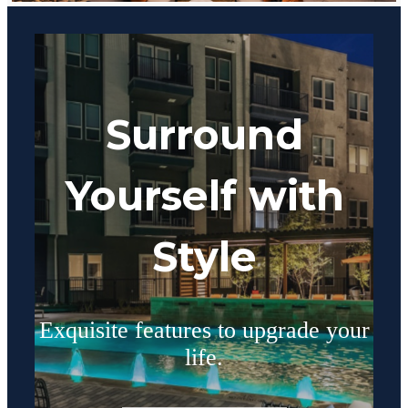
Surround
Yourself with
Style
Exquisite features to upgrade your
life.