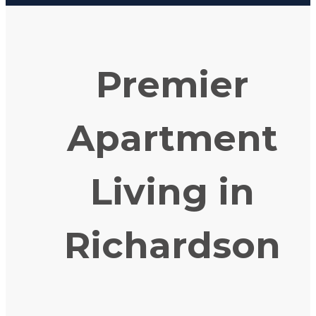
Premier
Apartment
Living in
Richardson