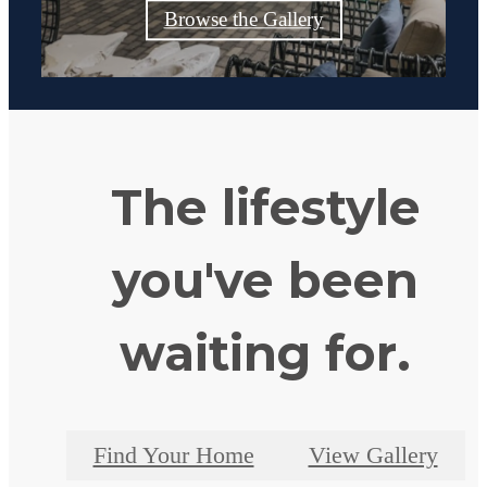
Browse the Gallery
The lifestyle
you've been
waiting for.
Find Your Home
View Gallery