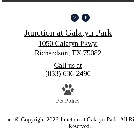
Junction at Galatyn Park
1050 Galatyn Pkwy.
Richardson, TX 75082
Call us at
(833) 636-2490
Pet Policy
© Copyright 2026 Junction at Galatyn Park. All Ri
Reserved.