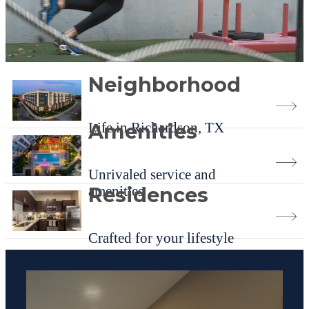
Neighborhood
Life in Richardson, TX
Amenities
Unrivaled service and
amenities
Residences
Crafted for your lifestyle