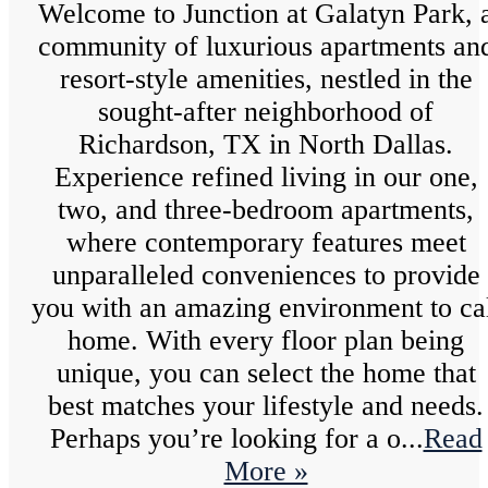
Welcome to Junction at Galatyn Park, 
community of luxurious apartments an
resort-style amenities, nestled in the
sought-after neighborhood of
Richardson, TX in North Dallas.
Experience refined living in our one,
two, and three-bedroom apartments,
where contemporary features meet
unparalleled conveniences to provide
you with an amazing environment to ca
home. With every floor plan being
unique, you can select the home that
best matches your lifestyle and needs.
Perhaps you’re looking for a o...
Read
More »