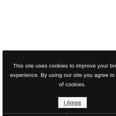
This site uses cookies to improve your b
experience. By using our site you agree to
of cookies.
I Agree