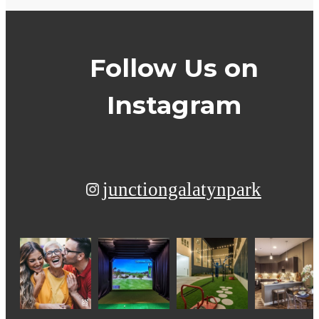
Follow Us
on
Instagram
junctiongalatynpark