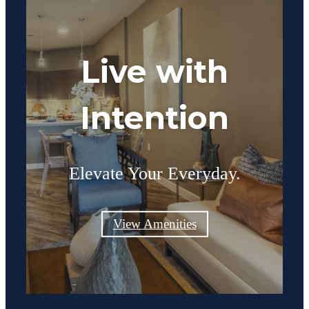
Live with
Intention
Elevate Your Everyday.
View Amenities