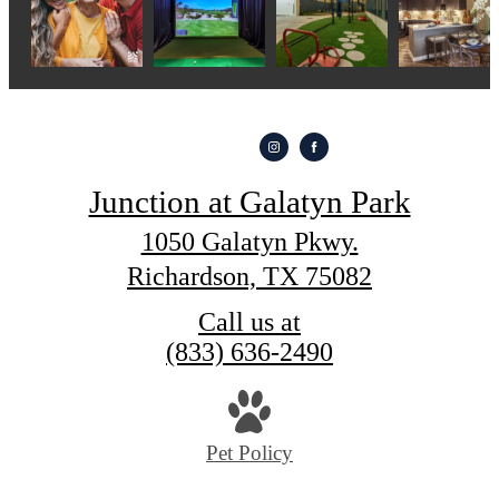
Junction at Galatyn Park
1050 Galatyn Pkwy.
Richardson, TX 75082
Call us at
(833) 636-2490
Pet Policy