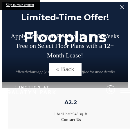
Skip to main content
Limited-Time Offer!
Floorplans
Apply Today and Receive Up To 6 Weeks
Free on Select Floor Plans with a 12+
Month Lease!
« Back
*Restrictions apply. Contact the leasing office for more details
A2.2
1 bed
1 bath
948 sq. ft.
Contact Us