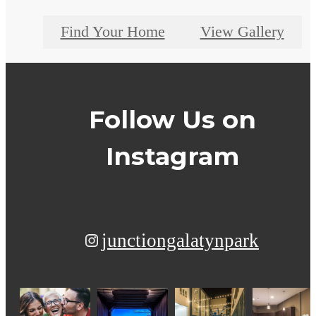
Find Your Home
View Gallery
Follow Us
on
Instagram
junctiongalatynpark