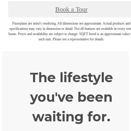
Book a Tour
Floorplans are artist's rendering. All dimensions are approximate. Actual products and
specifications may vary in dimension or detail. Not all features are available in every rent
home. Prices and availability are subject to change. SQFT listed is an approximate value 
each unit. Please see a representative for details.
The lifestyle
you've been
waiting for.